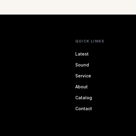
QUICK LINKS
Latest
Sound
Service
About
Catalog
Contact