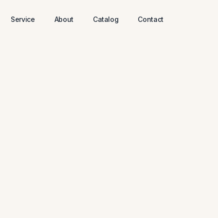
Service
About
Catalog
Contact