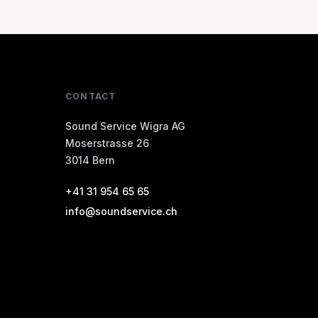
CONTACT
Sound Service Wigra AG
Moserstrasse 26
3014 Bern
+41 31 954 65 65
info@soundservice.ch