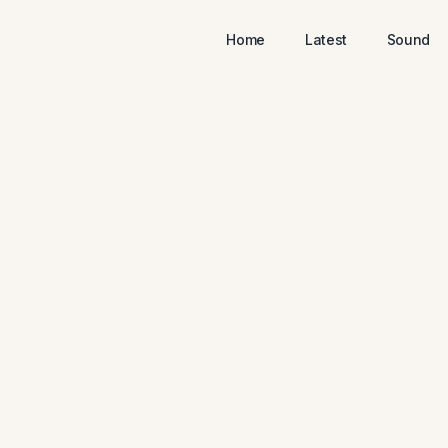
Home
Latest
Sound