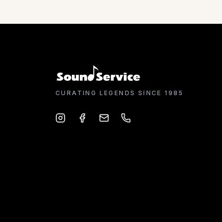
CURATING LEGENDS SINCE 1985