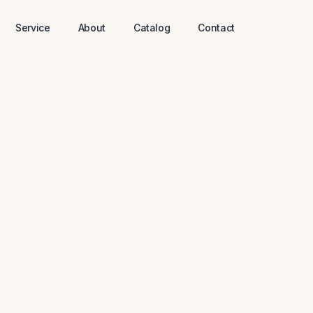
Service
About
Catalog
Contact