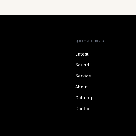
QUICK LINKS
Latest
Sound
Service
About
Catalog
Contact