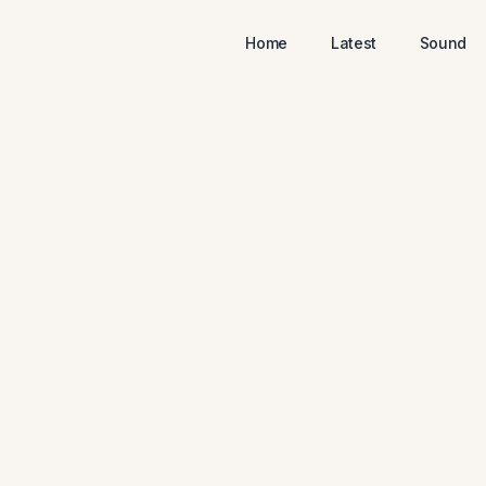
Home
Latest
Sound