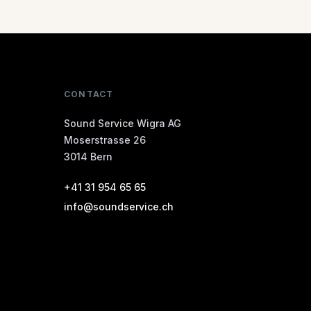
CONTACT
Sound Service Wigra AG
Moserstrasse 26
3014 Bern
+41 31 954 65 65
info@soundservice.ch