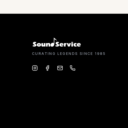
CURATING LEGENDS SINCE 1985